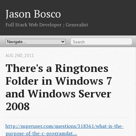
Jason Bosco
Full Stack Web Developer ; Generalist
AUG 2
ND
, 2011
There's a Ringtones
Folder in Windows 7
and Windows Server
2008
http://superuser.com/questions/318361/what-is-the-
purpose-of-the-c-programdat…