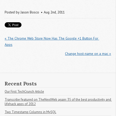
Posted by
Jason Bosco
Aug 2
nd
, 2011
« The Chrome Web Store Now Has The Google +1 Button For 
Apps
Change host-name on a mac »
Recent Posts
Our First TechCrunch Article
Transcribe featured on TheNextWeb again: 35 of the best productivity and 
lifehack apps of 2012
Two Timestamp Columns in MySQL